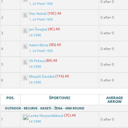
1
0 after 0
1. LK Plzeň 1935
Petr Noháč
(10C) All
2
0 after 0
1. LK Plzeň 1935
Jan Šmejkal
(9C) All
3
0 after 0
LK CERE
Adam Bárta
(9D) All
4
0 after 0
1. LK Plzeň 1935
Vít Pešaut
(8A) All
5
0 after 0
LK CERE
Matyáš Davídek
(11A) All
6
0 after 0
LK CERE
POS.
ŠPORTOVEC
AVERAGE
ARROW
OUTDOOR - RECURVE - KADETI - ŽENA - 60M ROUND
Lenka Novysedláková
(7C) All
1
0 after 0
LK CERE