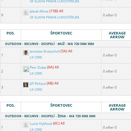
SK SLAVIA PRAHA LUKOSTŘELBA
Jakub Klíma
(15B) All
9
0 after 0
SK SLAVIA PRAHA LUKOSTŘELBA
POS.
ŠPORTOVEC
AVERAGE
ARROW
OUTDOOR - RECURVE - DOSPELÍ - MUŽ - WA 720 50M 30M
Jaroslav Kratochvíl
(5A) All
1
0 after 0
LK CERE
Petr Duba
(6A) All
2
0 after 0
LK CERE
Jiří Pešaut
(6B) All
3
0 after 0
LK CERE
POS.
ŠPORTOVEC
AVERAGE
ARROW
OUTDOOR - RECURVE - DOSPELÍ - ŽENA - WA 720 50M 30M
Lucie Hyklová
(6C) All
1
0 after 0
LK CERE