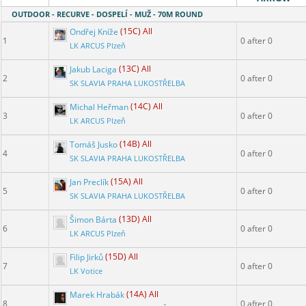
OUTDOOR - RECURVE - DOSPELÍ - MUŽ - 70M ROUND
Ondřej Kníže
(15C) All
1
0 after 0
LK ARCUS Plzeň
Jakub Laciga
(13C) All
2
0 after 0
SK SLAVIA PRAHA LUKOSTŘELBA
Michal Heřman
(14C) All
3
0 after 0
LK ARCUS Plzeň
Tomáš Jusko
(14B) All
4
0 after 0
SK SLAVIA PRAHA LUKOSTŘELBA
Jan Preclík
(15A) All
5
0 after 0
SK SLAVIA PRAHA LUKOSTŘELBA
Šimon Bárta
(13D) All
6
0 after 0
LK ARCUS Plzeň
Filip Jirků
(15D) All
7
0 after 0
LK Votice
Marek Hrabák
(14A) All
8
0 after 0