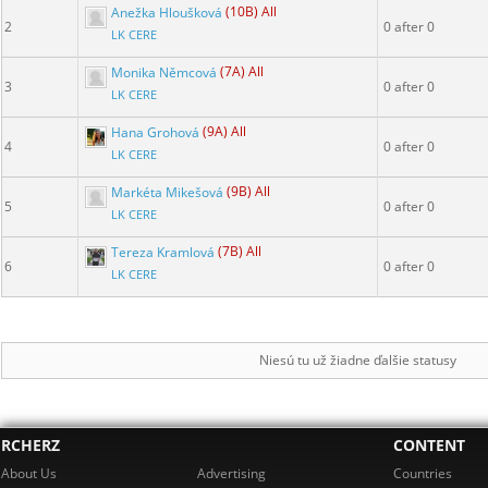
Anežka Hloušková
(10B) All
2
0 after 0
LK CERE
Monika Němcová
(7A) All
3
0 after 0
LK CERE
Hana Grohová
(9A) All
4
0 after 0
LK CERE
Markéta Mikešová
(9B) All
5
0 after 0
LK CERE
Tereza Kramlová
(7B) All
6
0 after 0
LK CERE
Niesú tu už žiadne ďalšie statusy
RCHERZ
CONTENT
About Us
Advertising
Countries