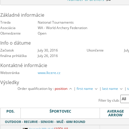
Základné informácie
Trieda
National Tournaments
Asociácia
WA - World Archery Federation
Obmedzenie
Open
Info o dátume
Začiatok
July 30, 2016
Ukončenie
Jul
finálna prihláška
July 26, 2016
Kontaktné informácie
Webstránka
www.lkcere.cz
Výsledky
Order qualification by :
position
|
first name
|
last name
|
Filter by club:
POS.
ŠPORTOVEC
AVERAGE
ARROW
OUTDOOR - RECURVE - SENIORI - MUŽ - 60M ROUND