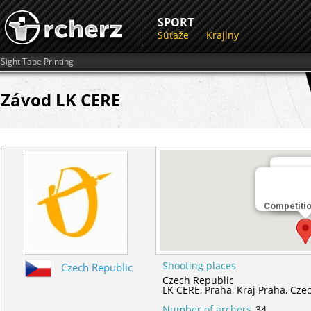
SPORT
Súťaže
Krajiny
Sight Tape Printing
Závod LK CERE
Miesto 
Competiti
LK CER
Shooting places
Czech Republic
Czech Republic
LK CERE,
Praha,
Kraj Praha,
Czec
Number of archers
34