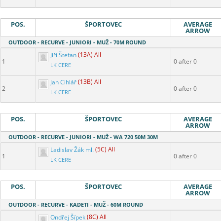
POS.
ŠPORTOVEC
AVERAGE
ARROW
OUTDOOR - RECURVE - JUNIORI - MUŽ - 70M ROUND
Jiří Štefan
(13A) All
1
0 after 0
LK CERE
Jan Cihlář
(13B) All
2
0 after 0
LK CERE
POS.
ŠPORTOVEC
AVERAGE
ARROW
OUTDOOR - RECURVE - JUNIORI - MUŽ - WA 720 50M 30M
Ladislav Žák ml.
(5C) All
1
0 after 0
LK CERE
POS.
ŠPORTOVEC
AVERAGE
ARROW
OUTDOOR - RECURVE - KADETI - MUŽ - 60M ROUND
Ondřej Šípek
(8C) All