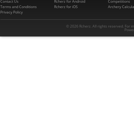
Contact Us
Rcherz for Android
Competitions
Terms and Conditions
Rcherz for iOS
Archery Calcula
Privacy Policy
© 2026 Rcherz. All rights reserved. For 
Power