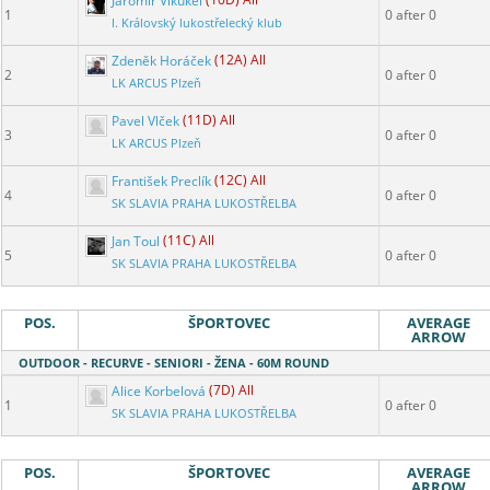
Jaromír Vikukel
(10D) All
1
0 after 0
I. Královský lukostřelecký klub
Zdeněk Horáček
(12A) All
2
0 after 0
LK ARCUS Plzeň
Pavel Vlček
(11D) All
3
0 after 0
LK ARCUS Plzeň
František Preclík
(12C) All
4
0 after 0
SK SLAVIA PRAHA LUKOSTŘELBA
Jan Toul
(11C) All
5
0 after 0
SK SLAVIA PRAHA LUKOSTŘELBA
POS.
ŠPORTOVEC
AVERAGE
ARROW
OUTDOOR - RECURVE - SENIORI - ŽENA - 60M ROUND
Alice Korbelová
(7D) All
1
0 after 0
SK SLAVIA PRAHA LUKOSTŘELBA
POS.
ŠPORTOVEC
AVERAGE
ARROW