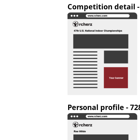
Competition detail 
Personal profile - 7