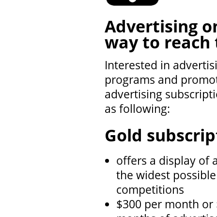
Advertising 
way to reach 
Interested in adverti
programs and promote
advertising subscript
as following:
Gold subscrip
offers a display of 
the widest possible
competitions
$300 per month or 