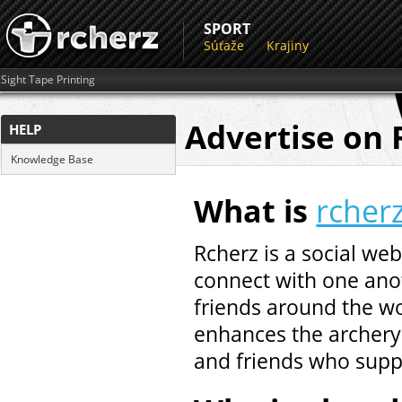
SPORT
Súťaže
Krajiny
Sight Tape Printing
Advertise on 
HELP
Knowledge Base
What is
rcher
Rcherz is a social web
connect with one anot
friends around the wo
enhances the archery 
and friends who supp