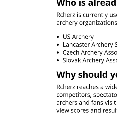
Who is alread
Rcherz is currently us
archery organizations
US Archery
Lancaster Archery 
Czech Archery Asso
Slovak Archery Ass
Why should y
Rcherz reaches a wid
competitors, spectato
archers and fans visi
view scores and resul