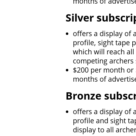
months of adverti
Silver subscri
offers a display of
profile, sight tape 
which will reach al
competing archers 
$200 per month or 
months of adverti
Bronze subscr
offers a display of
profile and sight ta
display to all arch