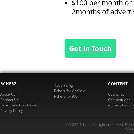
$100 per month or 
2months of advert
Get in Touch
RCHERZ
CONTENT
Advertising
Rcherz for Android
About Us
Countries
Rcherz for iOS
Contact Us
Competitions
Terms and Conditions
Archery Calcula
Privacy Policy
© 2026 Rcherz. All rights reserved. For 
Power