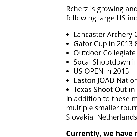
Rcherz is growing and
following large US i
Lancaster Archery C
Gator Cup in 2013 
Outdoor Collegiat
Socal Shootdown i
US OPEN in 2015
Easton JOAD Nation
Texas Shoot Out in
In addition to these
multiple smaller tour
Slovakia, Netherlands
Currently, we have 