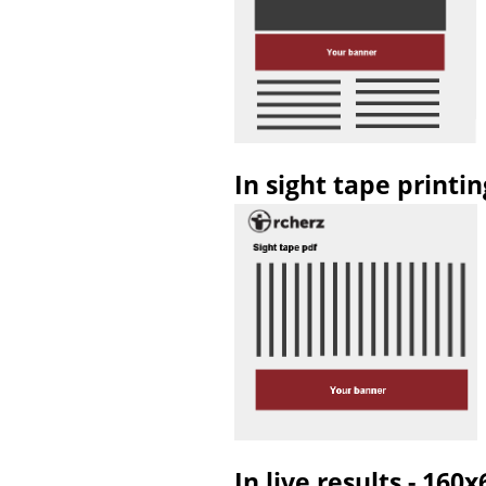
In sight tape printi
In live results - 160