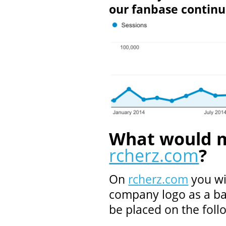
our fanbase continu
What would m
rcherz.com
?
On
rcherz.com
you wi
company logo as a ba
be placed on the foll