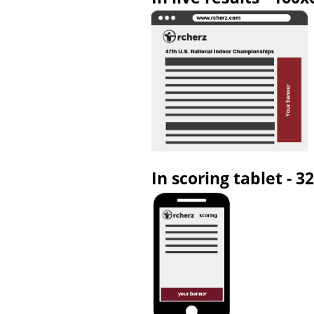
In scoring tablet - 3