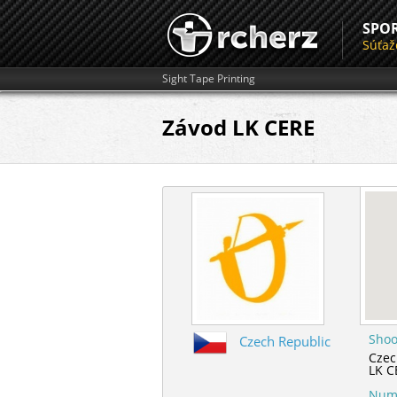
SPO
Súťaž
Sight Tape Printing
Závod LK CERE
Shoo
Czech Republic
Czec
LK C
Numb