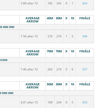
5.89 after 72
182
242
0
1
424
AVERAGE
40M
30M
X
10
FINÁLE
ARROW
20 40M 30M
7.56 after 72
270
274
1
5
544
AVERAGE
70M
70M
X
10
FINÁLE
ARROW
ROUND
7.46 after 72
263
274
0
6
537
AVERAGE
50M
30M
X
10
FINÁLE
ARROW
20 50M 30M
6.01 after 72
189
244
0
5
433