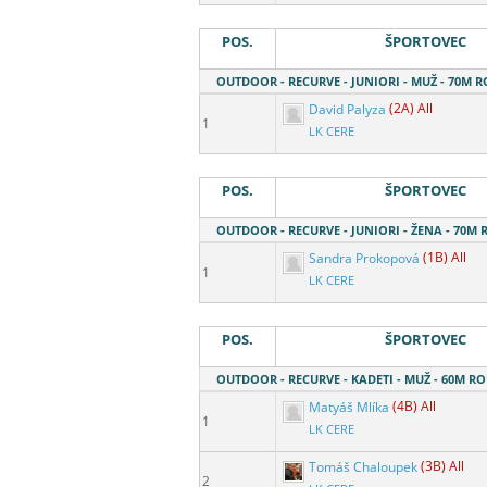
POS.
ŠPORTOVEC
OUTDOOR - RECURVE - JUNIORI - MUŽ - 70M 
David Palyza
(2A) All
1
LK CERE
POS.
ŠPORTOVEC
OUTDOOR - RECURVE - JUNIORI - ŽENA - 70M
Sandra Prokopová
(1B) All
1
LK CERE
POS.
ŠPORTOVEC
OUTDOOR - RECURVE - KADETI - MUŽ - 60M R
Matyáš Mlíka
(4B) All
1
LK CERE
Tomáš Chaloupek
(3B) All
2