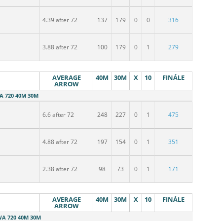
4.39 after 72
137
179
0
0
316
3.88 after 72
100
179
0
1
279
AVERAGE
40M
30M
X
10
FINÁLE
ARROW
WA 720 40M 30M
6.6 after 72
248
227
0
1
475
4.88 after 72
197
154
0
1
351
2.38 after 72
98
73
0
1
171
AVERAGE
40M
30M
X
10
FINÁLE
ARROW
WA 720 40M 30M