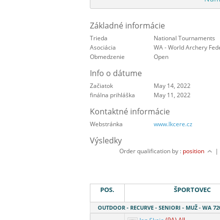
Základné informácie
Trieda
National Tournaments
Asociácia
WA - World Archery Fed
Obmedzenie
Open
Info o dátume
Začiatok
May 14, 2022
finálna prihláška
May 11, 2022
Kontaktné informácie
Webstránka
www.lkcere.cz
Výsledky
Order qualification by :
position
POS.
ŠPORTOVEC
OUTDOOR - RECURVE - SENIORI - MUŽ - WA 72