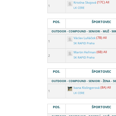
Kristína Skojová
(17C) All
1
LK CERE
POS.
ŠPORTOVEC
OUTDOOR - COMPOUND - SENIORI - MUŽ - 5
Václav Luňáček
(7B) All
1
SK RAPID Praha
Martin Heřman
(6B) All
2
SK RAPID Praha
POS.
ŠPORTOVEC
OUTDOOR - COMPOUND - SENIORI - ŽENA - 
Ivana Kislingerová
(8A) All
1
LK CERE
POS.
ŠPORTOVEC