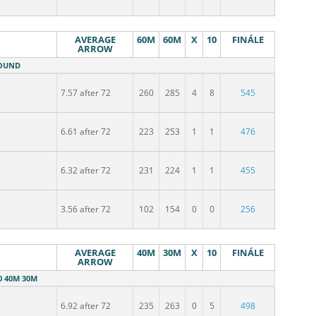
AVERAGE
60M
60M
X
10
FINÁLE
ARROW
ROUND
7.57 after 72
260
285
4
8
545
6.61 after 72
223
253
1
1
476
6.32 after 72
231
224
1
1
455
3.56 after 72
102
154
0
0
256
AVERAGE
40M
30M
X
10
FINÁLE
ARROW
0 40M 30M
6.92 after 72
235
263
0
5
498