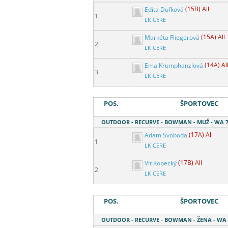
Edita Dufková
(15B) All
1
LK CERE
Markéta Fliegerová
(15A) All
2
LK CERE
Ema Krumphanzlová
(14A) Al
3
LK CERE
POS.
ŠPORTOVEC
OUTDOOR - RECURVE - BOWMAN - MUŽ - WA 7
Adam Svoboda
(17A) All
1
LK CERE
Vít Kopecký
(17B) All
2
LK CERE
POS.
ŠPORTOVEC
OUTDOOR - RECURVE - BOWMAN - ŽENA - WA 