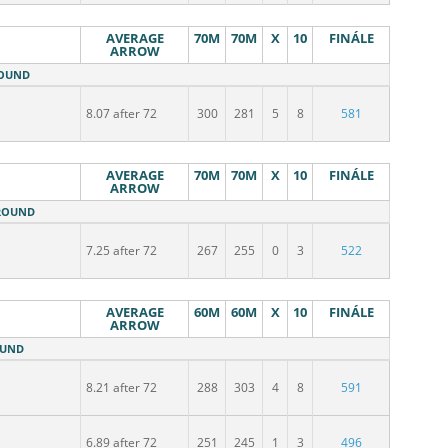
AVERAGE
70M
70M
X
10
FINÁLE
ARROW
ROUND
8.07 after 72
300
281
5
8
581
AVERAGE
70M
70M
X
10
FINÁLE
ARROW
 ROUND
7.25 after 72
267
255
0
3
522
AVERAGE
60M
60M
X
10
FINÁLE
ARROW
OUND
8.21 after 72
288
303
4
8
591
6.89 after 72
251
245
1
3
496