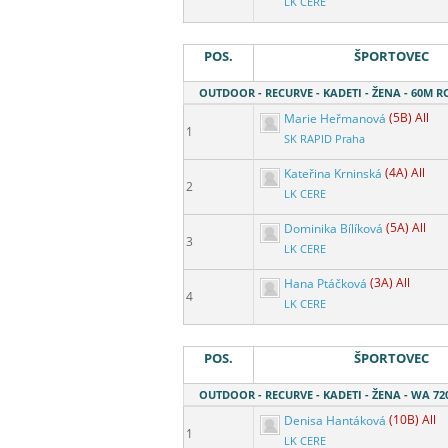
LK CERE
POS.
ŠPORTOVEC
OUTDOOR - RECURVE - KADETI - ŽENA - 60M 
Marie Heřmanová
(5B) All
1
SK RAPID Praha
Kateřina Krninská
(4A) All
2
LK CERE
Dominika Bílíková
(5A) All
3
LK CERE
Hana Ptáčková
(3A) All
4
LK CERE
POS.
ŠPORTOVEC
OUTDOOR - RECURVE - KADETI - ŽENA - WA 72
Denisa Hantáková
(10B) All
1
LK CERE