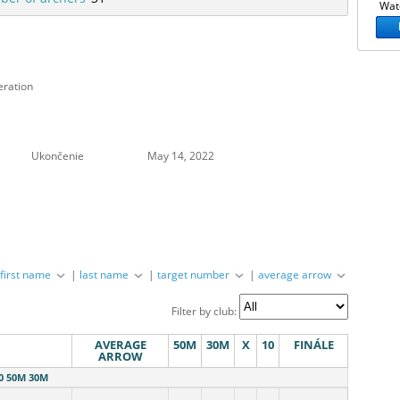
Watc
eration
Ukončenie
May 14, 2022
|
first name
|
last name
|
target number
|
average arrow
Filter by club:
AVERAGE
50M
30M
X
10
FINÁLE
ARROW
0 50M 30M