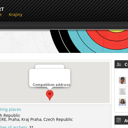
RT
e
Krajiny
CO
Miesto streľby
Competition address
LK CERE
ting places
h Republic
ERE,
Praha,
Kraj Praha,
Czech Republic
AC
er of archers
31