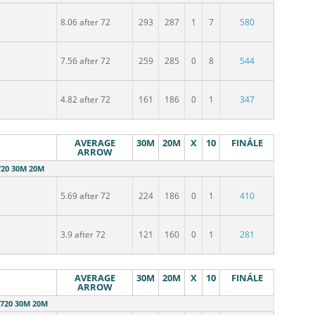
8.06 after 72
293
287
1
7
580
7.56 after 72
259
285
0
8
544
l
4.82 after 72
161
186
0
1
347
AVERAGE
30M
20M
X
10
FINÁLE
ARROW
20 30M 20M
5.69 after 72
224
186
0
1
410
3.9 after 72
121
160
0
1
281
AVERAGE
30M
20M
X
10
FINÁLE
ARROW
720 30M 20M