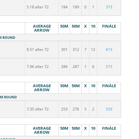
5.18 after 72
184
189
0
1
373
AVERAGE
50M
50M
X
10
FINÁLE
ARROW
0M ROUND
8.51 after 72
301
312
7
12
613
7.96 after 72
286
287
1
6
573
AVERAGE
50M
50M
X
10
FINÁLE
ARROW
50M ROUND
7.35 after 72
253
276
5
2
529
AVERAGE
50M
50M
X
10
FINÁLE
ARROW