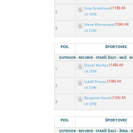
Ema Grulichová
(11B) All
2
LK CERE
Alena Křemenová
(10A) All
3
LK CERE
POS.
ŠPORTOVEC
OUTDOOR - RECURVE - STARŠÍ ŽIACI - MUŽ - 
Daniel Morkes
(14B) All
1
LK CERE
Lukáš Prouza
(13B) All
2
LK CERE
Benjamin Vacek
(13A) All
3
LK CERE
POS.
ŠPORTOVEC
OUTDOOR - RECURVE - STARŠÍ ŽIACI - ŽENA - 