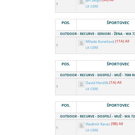
Jan Skojo
(9A) All
1
LK CERE
POS.
ŠPORTOVEC
OUTDOOR - RECURVE - SENIORI - ŽENA - WA 7
Milada Kunešová
(11A) All
1
LK CERE
POS.
ŠPORTOVEC
OUTDOOR - RECURVE - DOSPELÍ - MUŽ - 70M 
David Henžlík
(1A) All
1
LK CERE
POS.
ŠPORTOVEC
OUTDOOR - RECURVE - DOSPELÍ - MUŽ - WA 7
Vladimír Karas
(9B) All
1
LK CERE