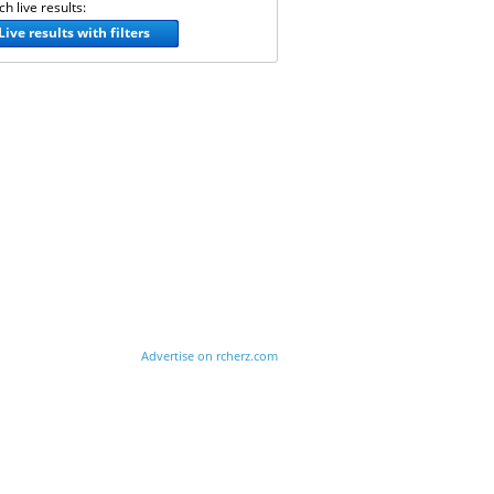
h live results:
Live results with filters
Advertise on rcherz.com