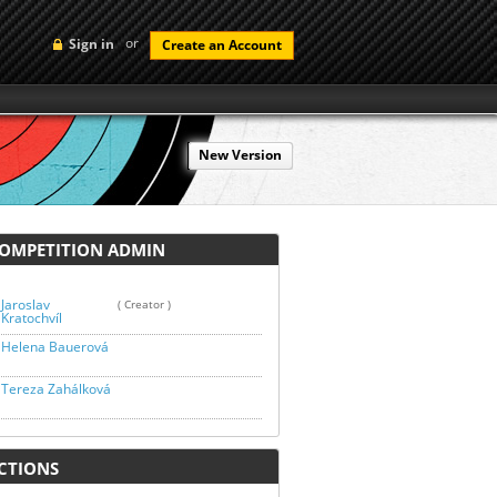
or
Sign in
Create an Account
New Version
MPETITION ADMIN
Jaroslav
( Creator )
Kratochvíl
Helena Bauerová
Tereza Zahálková
TIONS