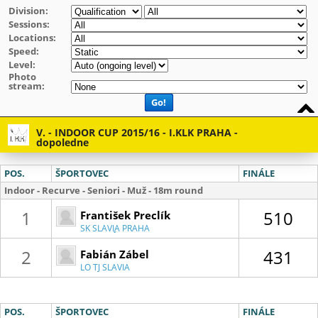
Division:
Sessions:
Locations:
Speed:
Level:
Photo
stream:
Go!