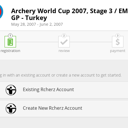
Archery World Cup 2007, Stage 3 / E
GP - Turkey
May 28, 2007 - June 2, 2007
registration
review
payment
g in with an existing account or create a new account to get started.
Existing Rcherz Account
Create New Rcherz Account