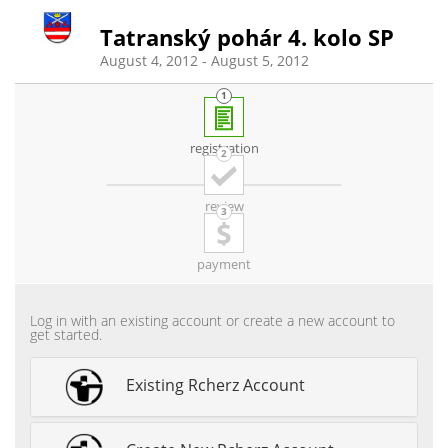
Tatranský pohár 4. kolo SP
August 4, 2012 - August 5, 2012
registration
review
payment
Log in with an existing account or create a new account to
get started.
Existing Rcherz Account