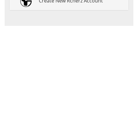
Create New Rcherz Account