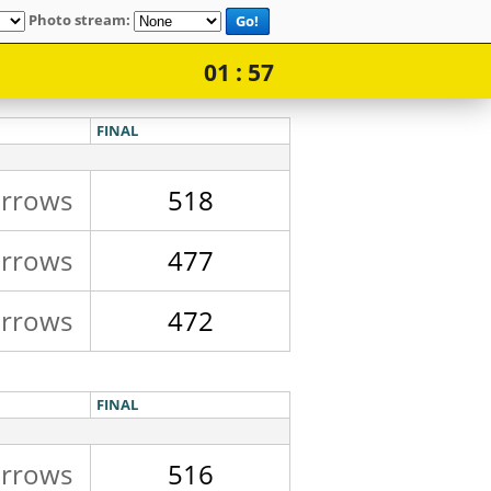
Photo stream:
Go!