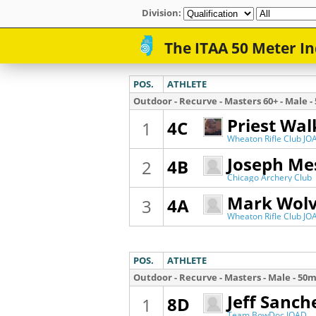
Division: