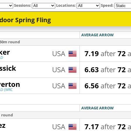
Sessions:
Locations:
Speed: