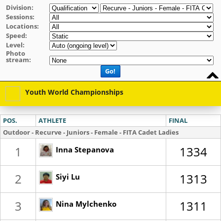
Division:
Sessions:
Locations:
Speed:
Level:
Photo
stream:
Go!