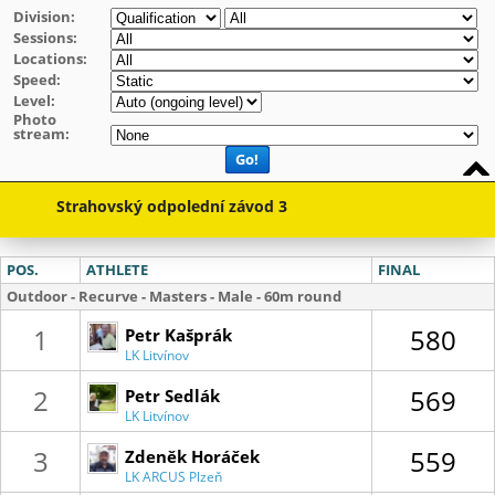
Division:
Sessions:
Locations:
Speed:
Level:
Photo
stream:
Go!