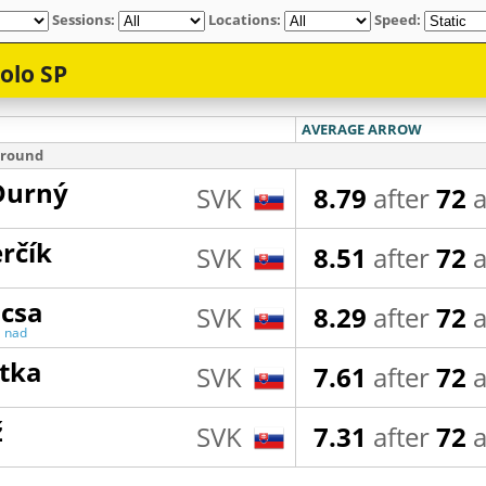
Sessions:
Locations:
Speed: