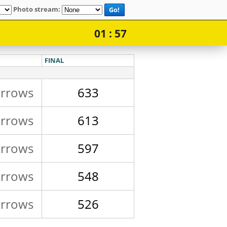
Photo stream:
Go!