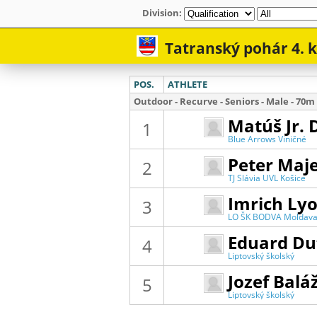
Division: