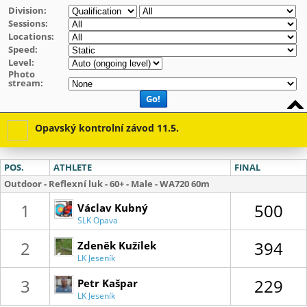
Division:
Sessions:
Locations:
Speed:
Level:
Photo
stream:
Go!