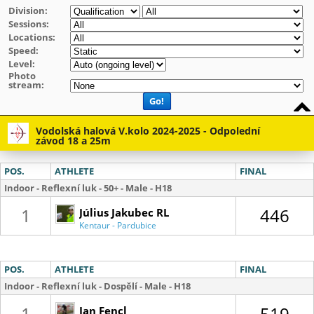
Division:
Sessions:
Locations:
Speed:
Level:
Photo
stream:
Go!