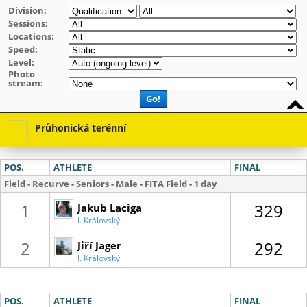
Division:
Sessions:
Locations:
Speed:
Level:
Photo
stream:
Go!