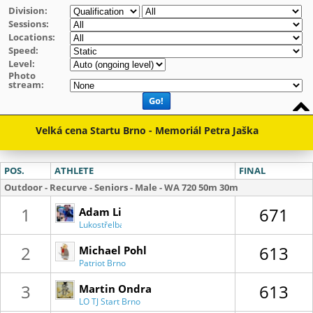
Division:
Sessions:
Locations:
Speed:
Level:
Photo
stream:
Go!