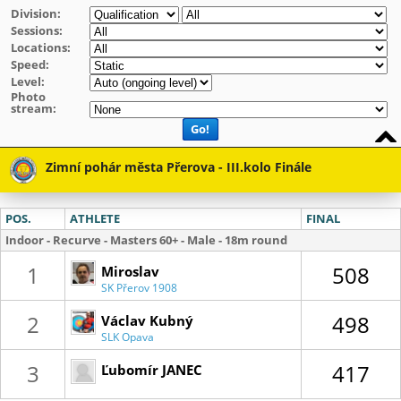
Division:
Sessions:
Locations:
Speed:
Level:
Photo
stream:
Go!