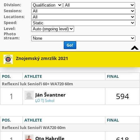
Division:
Sessions:
Locations:
Speed:
Level:
Photo
stream:
Go!