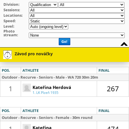
Division:
Sessions:
Locations:
Speed:
Level:
Photo
stream:
Go!