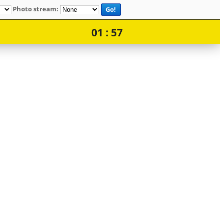
Photo stream:
Go!