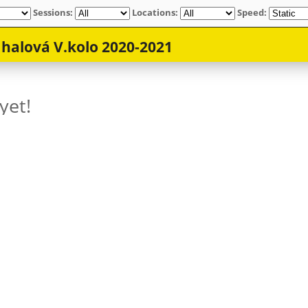
Sessions:
Locations:
Speed: