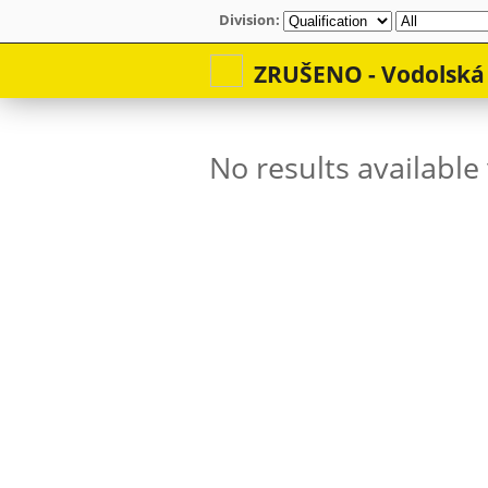
Division: