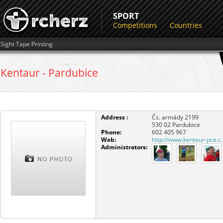
SPORT
Competitions
Countries
Sight Tape Printing
Kentaur - Pardubice
Address :
Čs. armády 2199
530 02
Pardubice
Phone:
602 405 967
Web:
http://www.kentaur-pce.
Administrators: