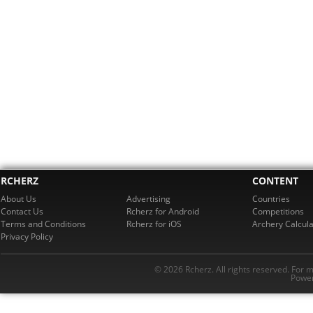
RCHERZ
CONTENT
About Us
Advertising
Countries
Contact Us
Rcherz for Android
Competitions
Terms and Conditions
Rcherz for iOS
Archery Calcula
Privacy Policy
© 2026 Rcherz. All rights reserved. For 
Power