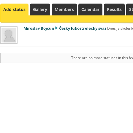
Add status
Gallery
Members
Calendar
Results
St
Miroslav Bojcun
Český lukostřelecký svaz
Dnes je skoleni
There are no more statuses in this fe