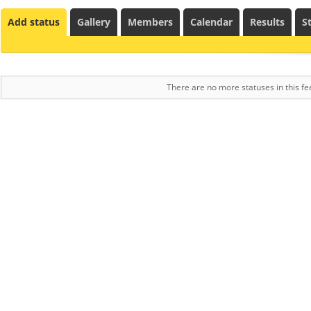
Add status
Gallery
Members
Calendar
Results
St
There are no more statuses in this fe