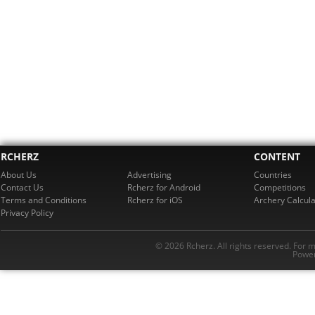
RCHERZ
CONTENT
About Us
Advertising
Countries
Contact Us
Rcherz for Android
Competitions
Terms and Conditions
Rcherz for iOS
Archery Calcula
Privacy Policy
© 2026 Rcherz. All rights reserved. For 
Power