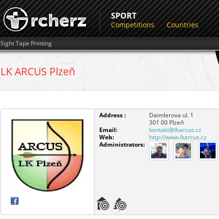
SPORT
Competitions
Countries
Sight Tape Printing
LK ARCUS Plzeň
Address :
Daimlerova ul. 1
301 00
Plzeň
Email:
kontakt@lkarcus.cz
Web:
http://www.lkarcus.cz
Administrators: