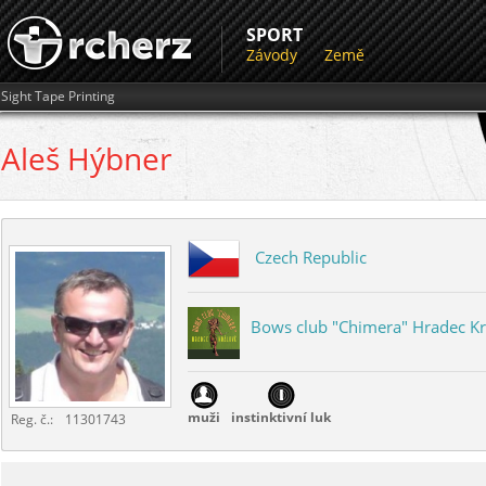
SPORT
Závody
Země
Sight Tape Printing
Aleš
Hýbner
Czech Republic
Bows club "Chimera" Hradec K
...
muži
instinktivní luk
Reg. č.:
11301743