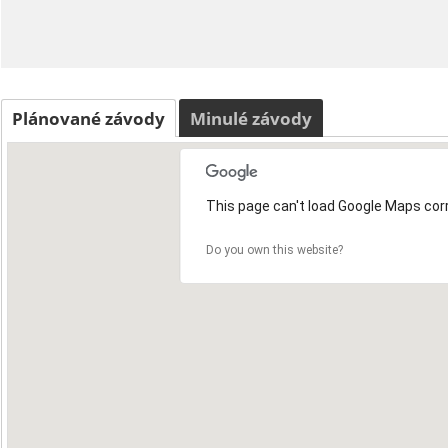
Plánované závody
Minulé závody
This page can't load Google Maps corr
Do you own this website?