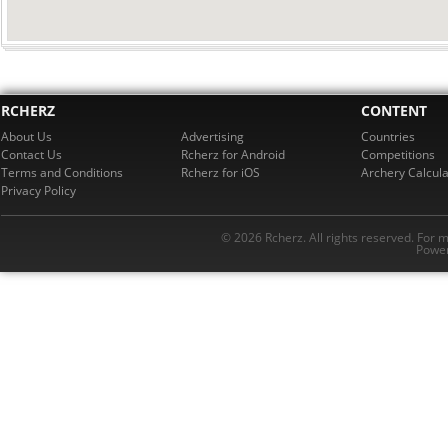
RCHERZ
CONTENT
About Us
Advertising
Countries
Contact Us
Rcherz for Android
Competitions
Terms and Conditions
Rcherz for iOS
Archery Calcula
Privacy Policy
© 2026 Rcherz. All rights reserved. For 
Power