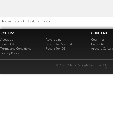
This user has not added any results.
RCHERZ
CONTENT
About Us
Advertising
Countries
Contact Us
Rcherz for Android
Competitions
Terms and Conditions
Rcherz for iOS
Archery Calcula
Privacy Policy
© 2026 Rcherz. All rights reserved. For 
Power