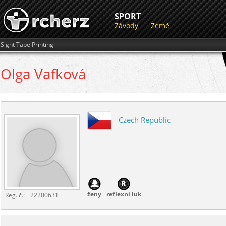
SPORT
Závody
Země
Sight Tape Printing
Olga
Vafková
Czech Republic
ženy
reflexní luk
Reg. č.:
22200631