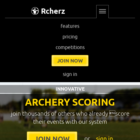
Rcherz
features
pricing
competitions
JOIN NOW
sign in
INNOVATIVE
ARCHERY SCORING
join thousands of others who already score
their events with our system
or
sign in
JOIN NOW