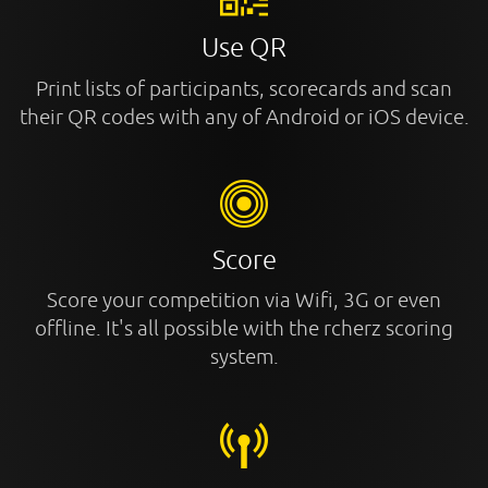
Use QR
Print lists of participants, scorecards and scan
their QR codes with any of Android or iOS device.
Score
Score your competition via Wifi, 3G or even
offline. It's all possible with the rcherz scoring
system.