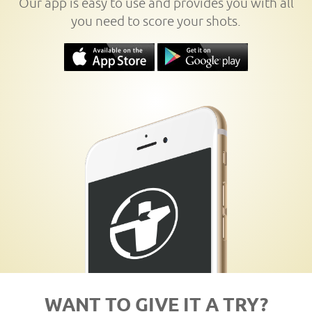
Our app is easy to use and provides you with all
you need to score your shots.
WANT TO GIVE IT A TRY?