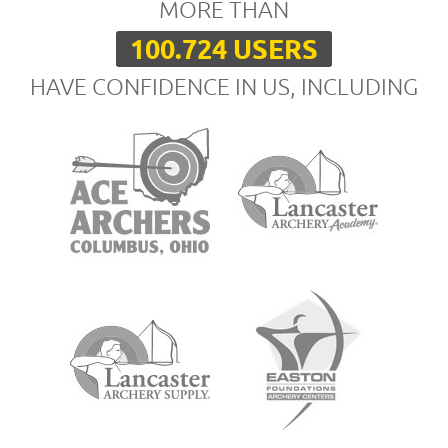
MORE THAN
100.724 USERS
HAVE CONFIDENCE IN US, INCLUDING