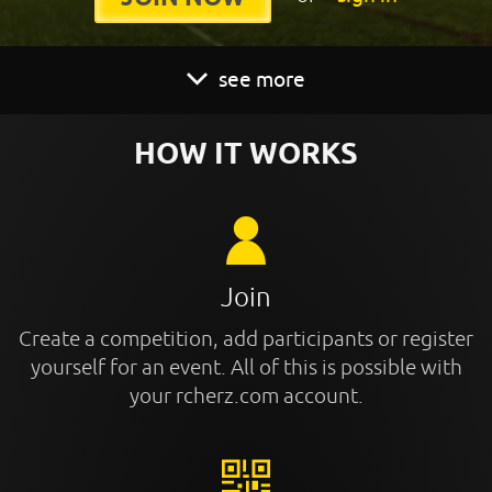
see more
HOW IT WORKS
Join
Create a competition, add participants or register
yourself for an event. All of this is possible with
your rcherz.com account.