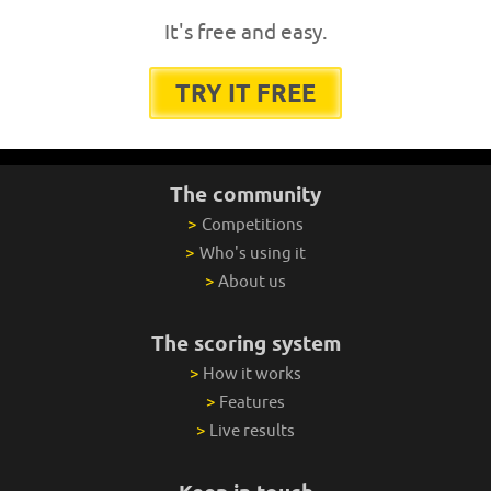
It's free and easy.
TRY IT FREE
The community
>
Competitions
>
Who's using it
>
About us
The scoring system
>
How it works
>
Features
>
Live results