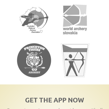
GET THE APP NOW