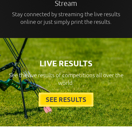
Stream
Stay connected by streaming the live results
online or just simply print the results.
LIVE RESULTS
See the live results of competitions all over the
world.
SEE RESULTS