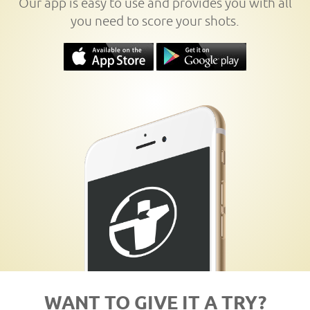
Our app is easy to use and provides you with all
you need to score your shots.
WANT TO GIVE IT A TRY?