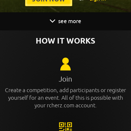
see more
HOW IT WORKS
Join
Create a competition, add participants or register
yourself for an event. All of this is possible with
your rcherz.com account.