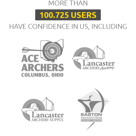
MORE THAN
100.725 USERS
HAVE CONFIDENCE IN US, INCLUDING