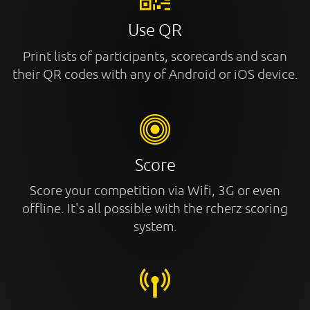
Use QR
Print lists of participants, scorecards and scan
their QR codes with any of Android or iOS device.
Score
Score your competition via Wifi, 3G or even
offline. It's all possible with the rcherz scoring
system.