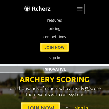
Rcherz
features
pricing
competitions
JOIN NOW
sign in
INNOVATIVE
ARCHERY SCORING
join thousands of others who already score
their events with our system
or
sign in
JOIN NOW