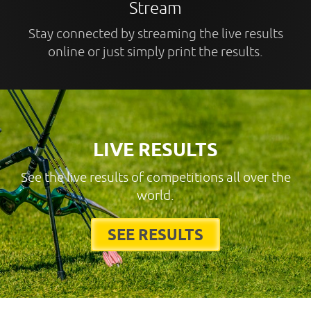
Stream
Stay connected by streaming the live results
online or just simply print the results.
LIVE RESULTS
See the live results of competitions all over the
world.
SEE RESULTS