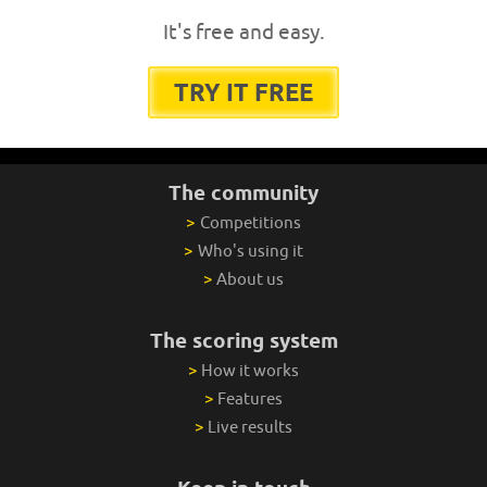
It's free and easy.
TRY IT FREE
The community
>
Competitions
>
Who's using it
>
About us
The scoring system
>
How it works
>
Features
>
Live results