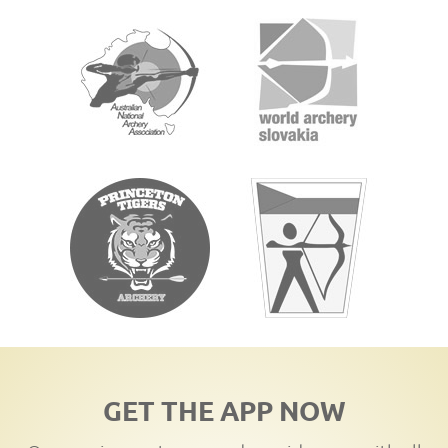
GET THE APP NOW