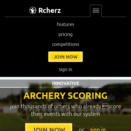
Rcherz
features
pricing
competitions
JOIN NOW
sign in
INNOVATIVE
ARCHERY SCORING
join thousands of others who already score
their events with our system
or
sign in
JOIN NOW