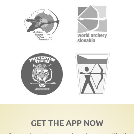
GET THE APP NOW