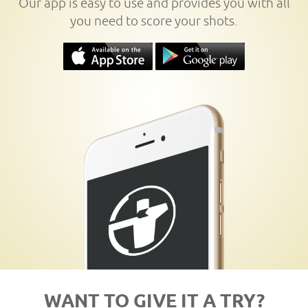
Our app is easy to use and provides you with all
you need to score your shots.
WANT TO GIVE IT A TRY?