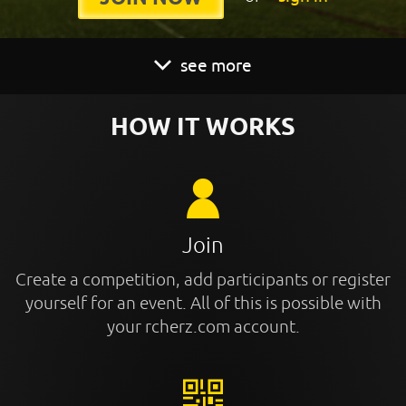
see more
HOW IT WORKS
Join
Create a competition, add participants or register
yourself for an event. All of this is possible with
your rcherz.com account.