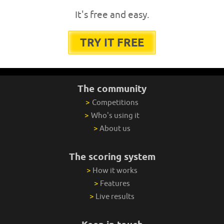
It's free and easy.
TRY IT FREE
The community
>
Competitions
>
Who's using it
>
About us
The scoring system
>
How it works
>
Features
>
Live results