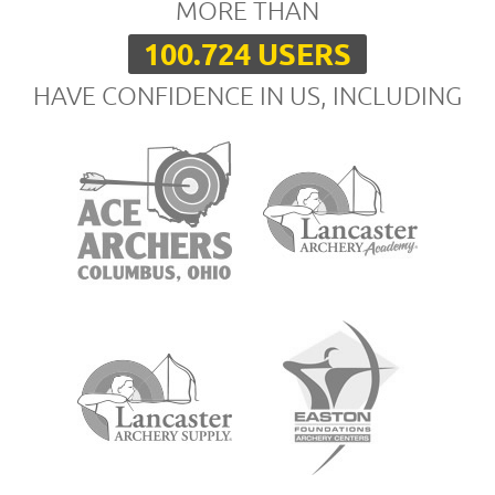
MORE THAN
100.724 USERS
HAVE CONFIDENCE IN US, INCLUDING