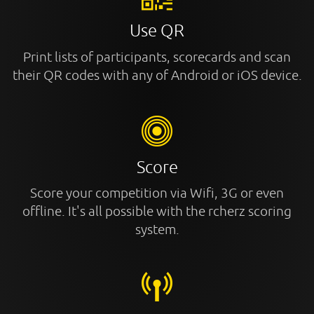
Use QR
Print lists of participants, scorecards and scan
their QR codes with any of Android or iOS device.
Score
Score your competition via Wifi, 3G or even
offline. It's all possible with the rcherz scoring
system.