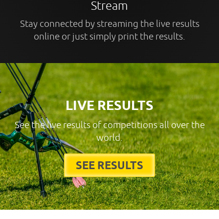
Stream
Stay connected by streaming the live results
online or just simply print the results.
LIVE RESULTS
See the live results of competitions all over the
world.
SEE RESULTS