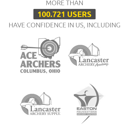
MORE THAN
100.721 USERS
HAVE CONFIDENCE IN US, INCLUDING