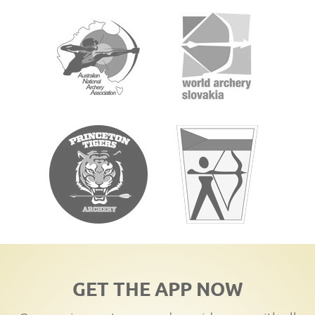
GET THE APP NOW