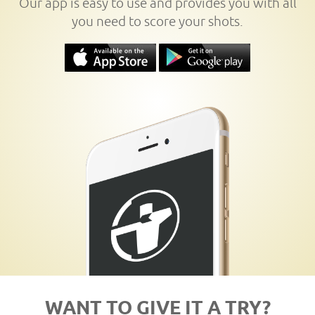
Our app is easy to use and provides you with all
you need to score your shots.
WANT TO GIVE IT A TRY?