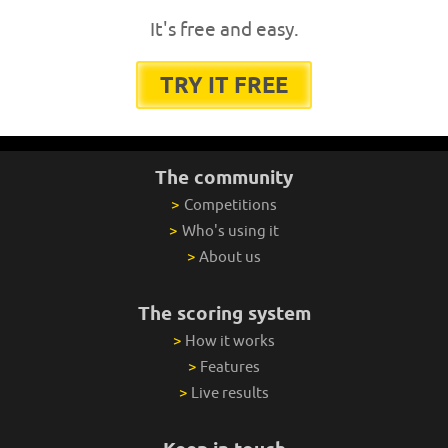
It's free and easy.
TRY IT FREE
The community
>
Competitions
>
Who's using it
>
About us
The scoring system
>
How it works
>
Features
>
Live results