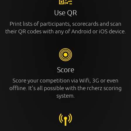
Use QR
Print lists of participants, scorecards and scan
their QR codes with any of Android or iOS device.
Score
Score your competition via Wifi, 3G or even
offline. It's all possible with the rcherz scoring
system.