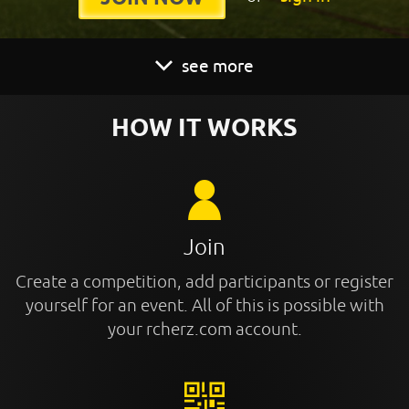
see more
HOW IT WORKS
Join
Create a competition, add participants or register
yourself for an event. All of this is possible with
your rcherz.com account.