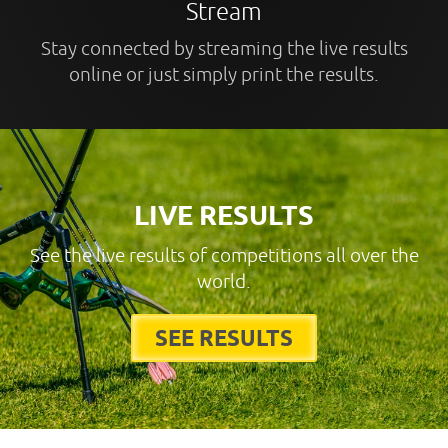
Stream
Stay connected by streaming the live results
online or just simply print the results.
LIVE RESULTS
See the live results of competitions all over the
world.
SEE RESULTS