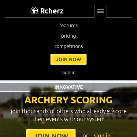
Rcherz
features
pricing
competitions
JOIN NOW
sign in
INNOVATIVE
ARCHERY SCORING
join thousands of others who already score
their events with our system
or
sign in
JOIN NOW