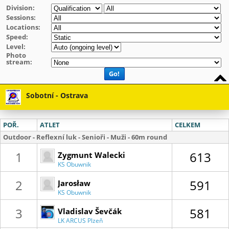
Division:
Sessions:
Locations:
Speed:
Level:
Photo
stream:
Go!